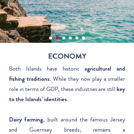
ECONOMY
Both Islands have historic
agricultural and
fishing traditions
. While they now play a smaller
role in terms of GDP, these industries are still
key
to the Islands’ identities
.
Dairy
farming
, built around the famous Jersey
and Guernsey breeds, remains a