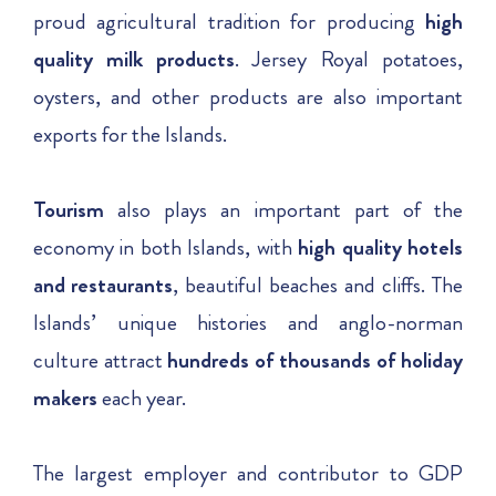
proud agricultural tradition for producing
high
quality milk products
. Jersey Royal potatoes,
oysters, and other products are also important
exports for the Islands.
Tourism
also plays an important part of the
economy in both Islands, with
high quality hotels
and restaurants
, beautiful beaches and cliffs. The
Islands’ unique histories and anglo-norman
culture attract
hundreds of thousands of holiday
makers
each year.
The largest employer and contributor to GDP