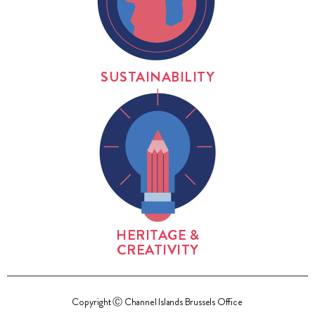
SUSTAINABILITY
HERITAGE &
CREATIVITY
Copyright Ⓒ Channel Islands Brussels Office