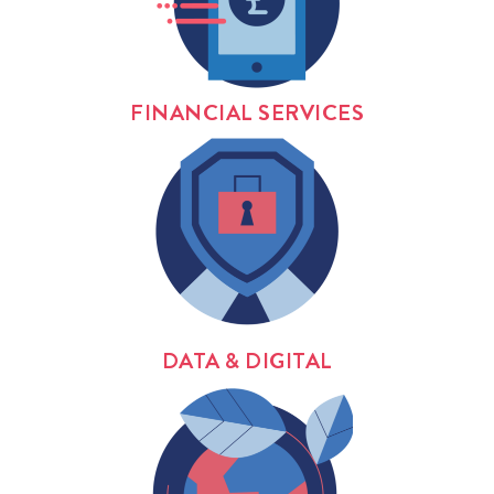
FINANCIAL SERVICES
DATA & DIGITAL