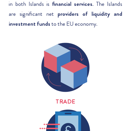
in both Islands is
financial services
.
The Islands
are significant net
providers of liquidity and
investment
funds
to the EU economy.
TRADE