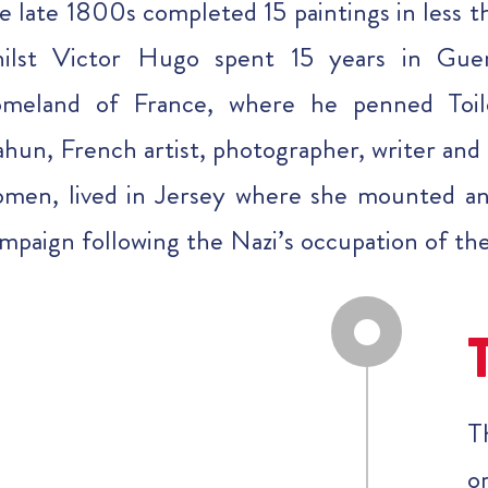
e late 1800s completed 15 paintings in less 
ilst Victor Hugo spent 15 years in Guer
omeland of France, where he penned Toil
hun, French artist, photographer, writer and a
men, lived in Jersey where she mounted an
mpaign following the Nazi’s occupation of th
T
o