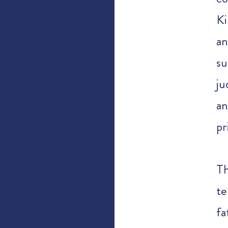
Ki
an
su
ju
an
pr
T
te
fa