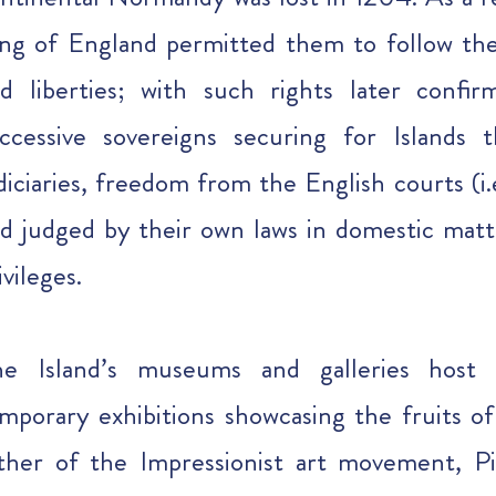
ng of England permitted them to follow th
d liberties; with such rights later confi
ccessive sovereigns securing for Islands 
diciaries, freedom from the English courts (i
d judged by their own laws in domestic matt
ivileges.
he Island’s museums and galleries host
mporary exhibitions showcasing the fruits of 
ther of the Impressionist art movement, P