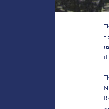
Th
hi
st
th
Th
No
B
co