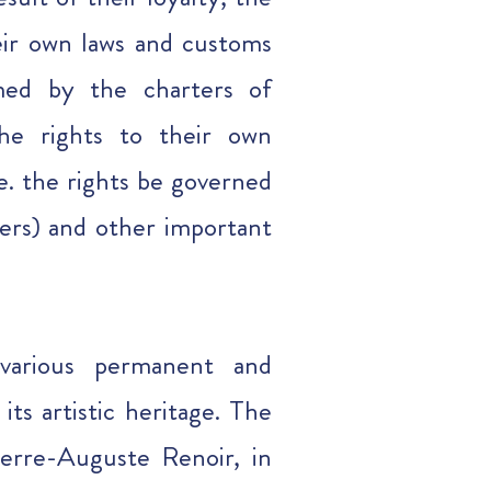
eir own laws and customs
rmed by the charters of
the rights to their own
.e. the rights be governed
ers) and other important
 various permanent and
its artistic heritage. The
ierre-Auguste Renoir, in