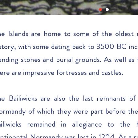
e Islands are home to some of the oldes
story, with some dating back to 3500 BC inc
anding stones and burial grounds. As well as 
ere are impressive fortresses and castles.
e Bailiwicks are also the last remnants o
rmandy of which they were part before t
ailiwicks remained in allegiance to th
ntinental Normandy was lost in 1204. As a res