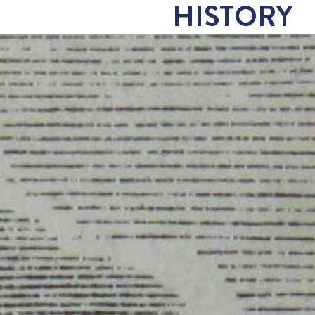
HISTORY