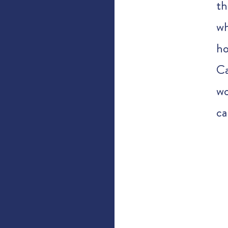
th
wh
h
Ca
wo
ca