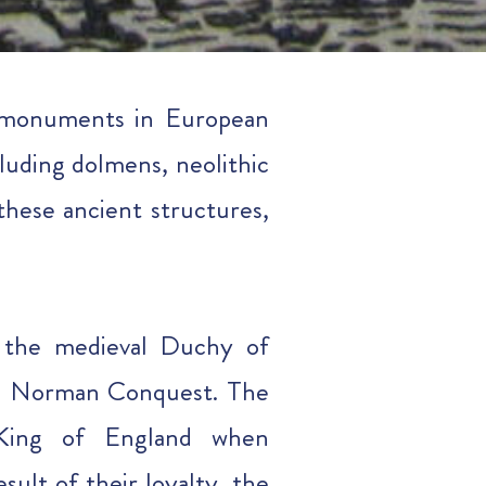
t monuments in European
luding dolmens, neolithic
these ancient structures,
f the medieval Duchy of
he Norman Conquest. The
e King of England when
ult of their loyalty, the