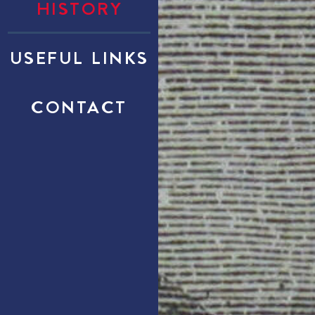
HISTORY
USEFUL LINKS
CONTACT