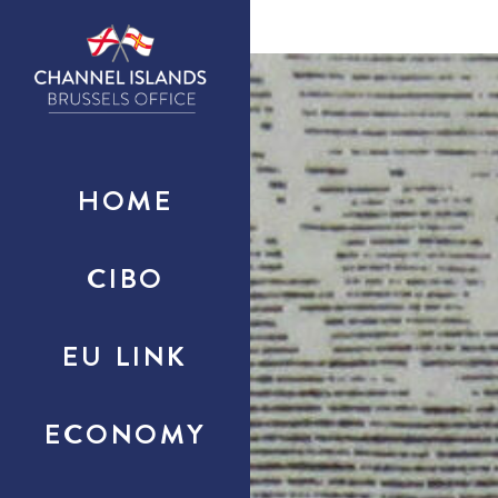
HOME
CIBO
EU LINK
ECONOMY