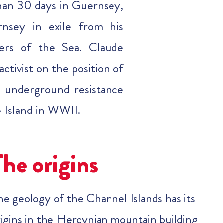
than 30 days in Guernsey,
nsey in exile from his
ers of the Sea. Claude
ctivist on the position of
 underground resistance
e Island in WWII.
The origins
he geology of the Channel Islands has its
rigins in the Hercynian mountain building